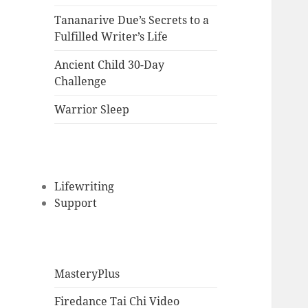
Tananarive Due’s Secrets to a
Fulfilled Writer’s Life
Ancient Child 30-Day
Challenge
Warrior Sleep
Lifewriting
Support
MasteryPlus
Firedance Tai Chi Video