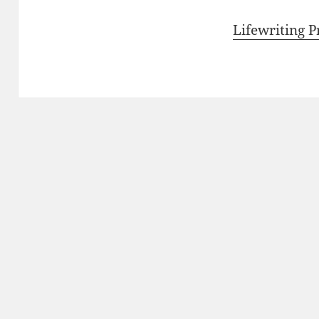
Lifewriting 