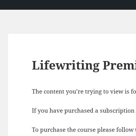
Lifewriting Pre
The content you’re trying to view is 
If you have purchased a subscription 
To purchase the course please follow t