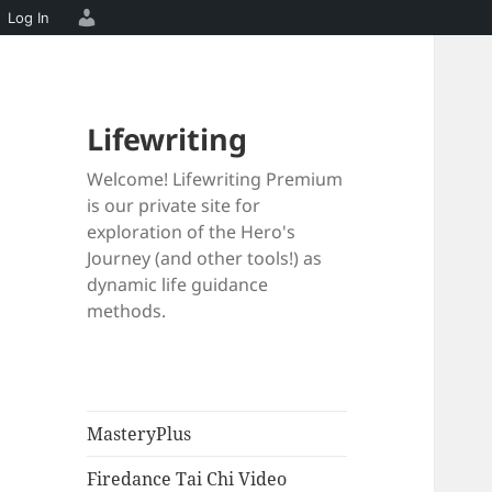
Log In
Lifewriting
Welcome! Lifewriting Premium
is our private site for
exploration of the Hero's
Journey (and other tools!) as
dynamic life guidance
methods.
MasteryPlus
Firedance Tai Chi Video