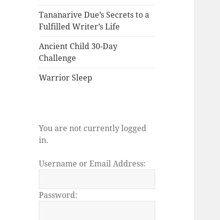
Tananarive Due’s Secrets to a
Fulfilled Writer’s Life
Ancient Child 30-Day
Challenge
Warrior Sleep
You are not currently logged
in.
Username or Email Address:
Password: