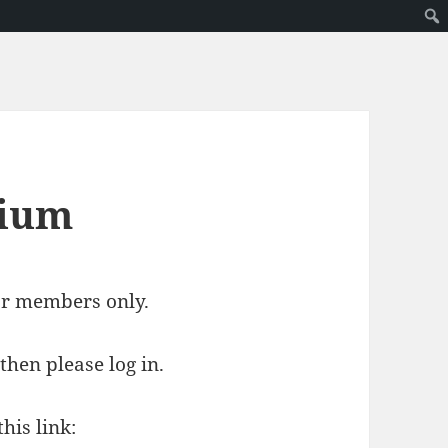
mium
for members only.
then please log in.
his link: