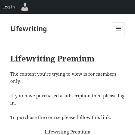
Log In
Lifewriting
MENU
AND
WIDGETS
Lifewriting Premium
The content you’re trying to view is for members
only.
If you have purchased a subscription then please log
in.
To purchase the course please follow this link:
Lifewriting Premium